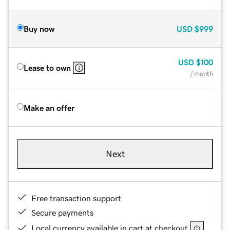
Buy now
USD
$999
USD
$100
Lease to own
/ month
Make an offer
Next
Free transaction support
Secure payments
Local currency available in cart at checkout