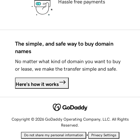
Hassle free payments
The simple, and safe way to buy domain
names
No matter what kind of domain you want to buy
or lease, we make the transfer simple and safe.
Here's how it works
Copyright © 2026 GoDaddy Operating Company, LLC. All Rights
Reserved.
•
Do not share my personal information
Privacy Settings