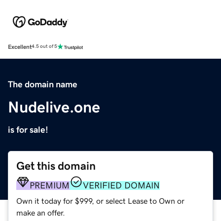
Excellent
4.5 out of 5
The domain name
Nudelive.one
is for sale!
Get this domain
PREMIUM
VERIFIED DOMAIN
Own it today for $999, or select Lease to Own or
make an offer.