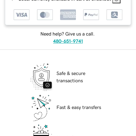
Need help? Give us a call.
480-651-9741
Safe & secure
transactions
Fast & easy transfers