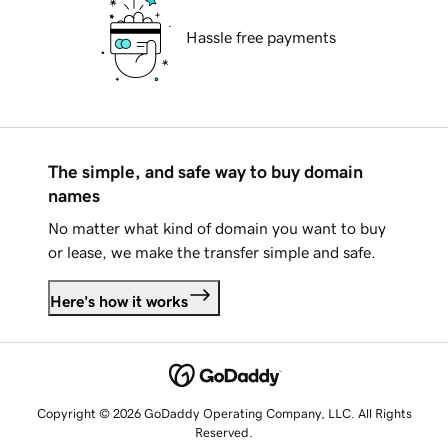
Hassle free payments
The simple, and safe way to buy domain
names
No matter what kind of domain you want to buy
or lease, we make the transfer simple and safe.
Here's how it works
Copyright © 2026 GoDaddy Operating Company, LLC. All Rights
Reserved.