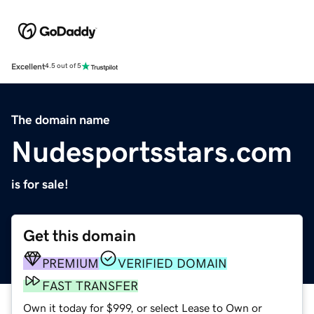
Excellent
4.5 out of 5
The domain name
Nudesportsstars.com
is for sale!
Get this domain
PREMIUM
VERIFIED DOMAIN
FAST TRANSFER
Own it today for $999, or select Lease to Own or