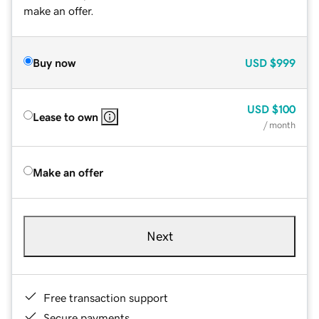
make an offer.
Buy now
USD
$999
USD
$100
Lease to own
/ month
Make an offer
Next
Free transaction support
Secure payments