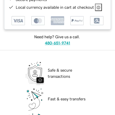
Local currency available in cart at checkout
Need help? Give us a call.
480-651-9741
Safe & secure
transactions
Fast & easy transfers