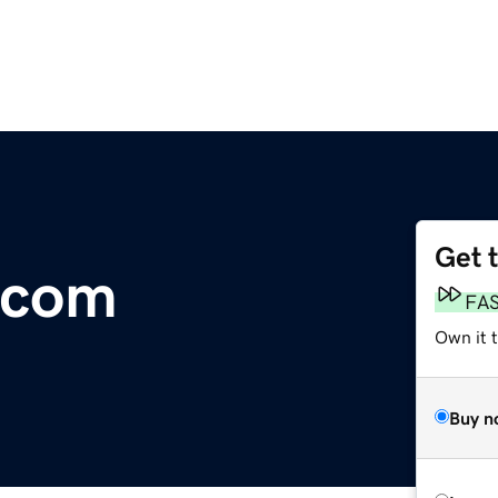
Get 
.com
FA
Own it 
Buy n