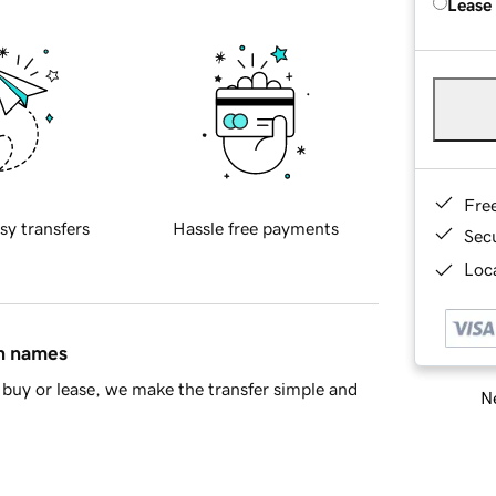
Lease
Fre
sy transfers
Hassle free payments
Sec
Loca
in names
buy or lease, we make the transfer simple and
Ne