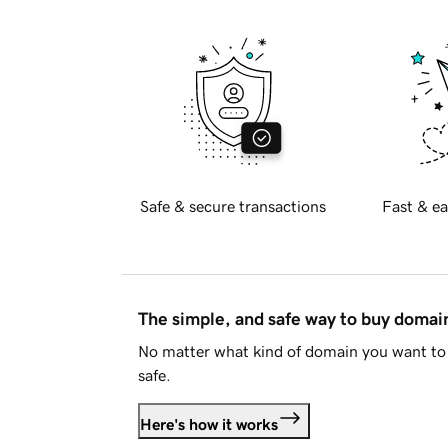
Safe & secure transactions
Fast & ea
The simple, and safe way to buy doma
No matter what kind of domain you want to 
safe.
Here's how it works