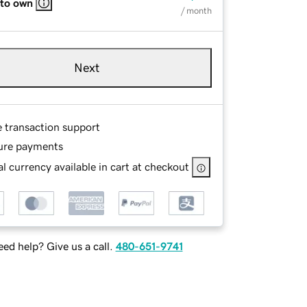
 to own
/ month
Next
e transaction support
ure payments
l currency available in cart at checkout
ed help? Give us a call.
480-651-9741