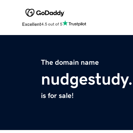
Excellent
4.5 out of 5
The domain name
nudgestudy
is for sale!