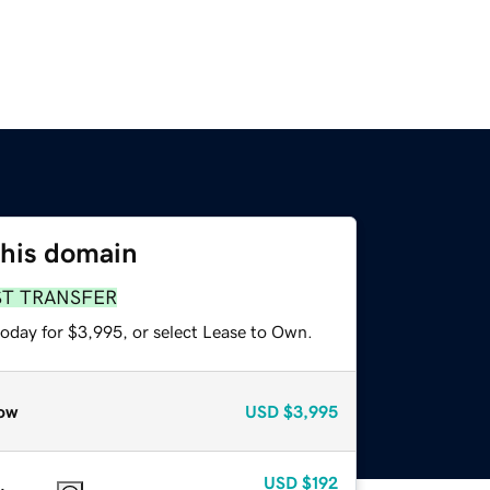
this domain
ST TRANSFER
today for $3,995, or select Lease to Own.
ow
USD
$3,995
USD
$192