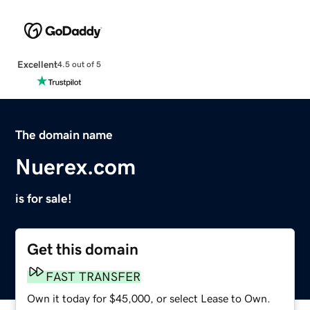
Excellent
4.5 out of 5
The domain name
Nuerex.com
is for sale!
Get this domain
FAST TRANSFER
Own it today for $45,000, or select Lease to Own.