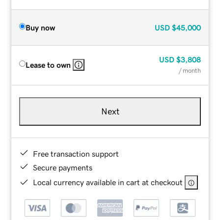
Buy now
USD
$45,000
USD
$3,808
Lease to own
/ month
Next
Free transaction support
Secure payments
Local currency available in cart at checkout