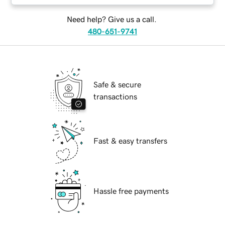
Need help? Give us a call.
480-651-9741
Safe & secure
transactions
Fast & easy transfers
Hassle free payments