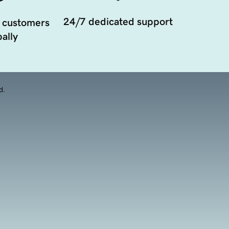
24/7 dedicated support
 customers
ally
d.