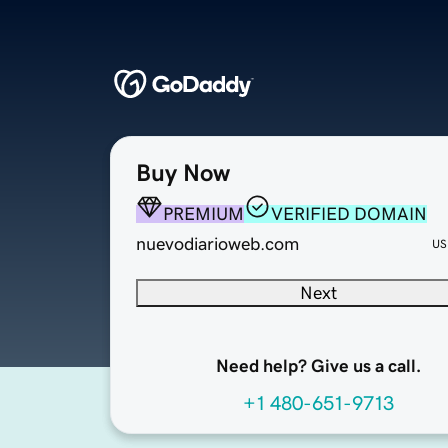
Buy Now
PREMIUM
VERIFIED DOMAIN
nuevodiarioweb.com
US
Next
Need help? Give us a call.
+1 480-651-9713