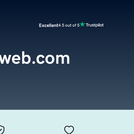
Excellent
4.5 out of 5
oweb.com