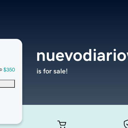
nuevodiari
$350
is for sale!
D