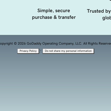
Simple, secure
Trusted by
purchase & transfer
glob
opyright © 2026 GoDaddy Operating Company, LLC. All Rights Reserve
·
Privacy Policy
Do not share my personal information