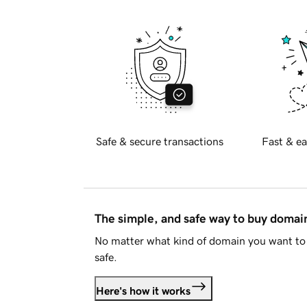
Safe & secure transactions
Fast & ea
The simple, and safe way to buy doma
No matter what kind of domain you want to 
safe.
Here's how it works