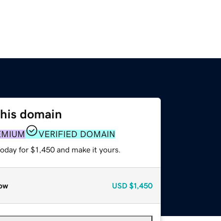
this domain
EMIUM
VERIFIED DOMAIN
today for $1,450 and make it yours.
ow
USD
$1,450