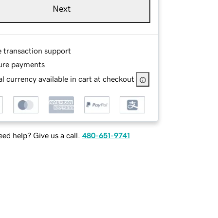
Next
e transaction support
ure payments
l currency available in cart at checkout
ed help? Give us a call.
480-651-9741