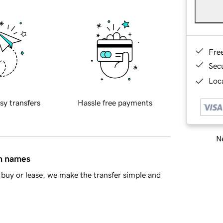
Fre
Sec
Loca
sy transfers
Hassle free payments
Ne
in names
buy or lease, we make the transfer simple and