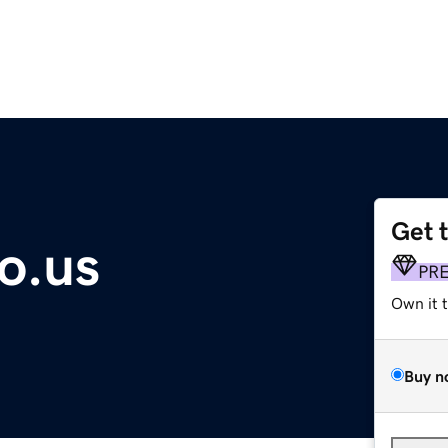
Get 
o.us
PR
Own it 
Buy n