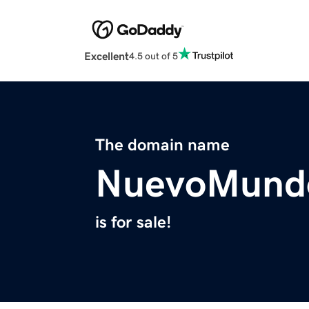
Excellent
4.5 out of 5
The domain name
NuevoMund
is for sale!