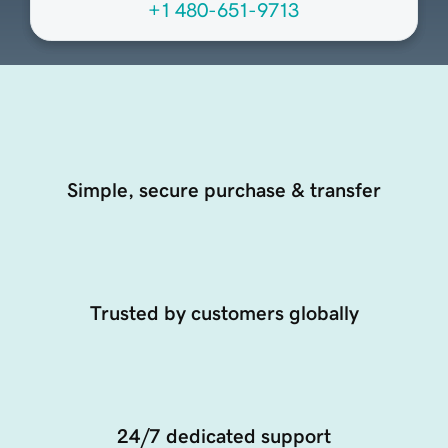
+1 480-651-9713
Simple, secure purchase & transfer
Trusted by customers globally
24/7 dedicated support