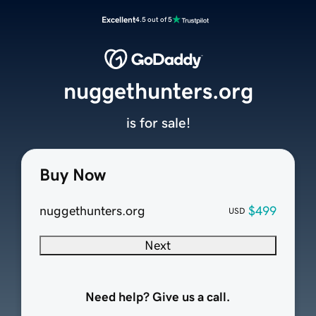
Excellent
4.5 out of 5
nuggethunters.org
is for sale!
Buy Now
nuggethunters.org
$499
USD
Next
Need help? Give us a call.