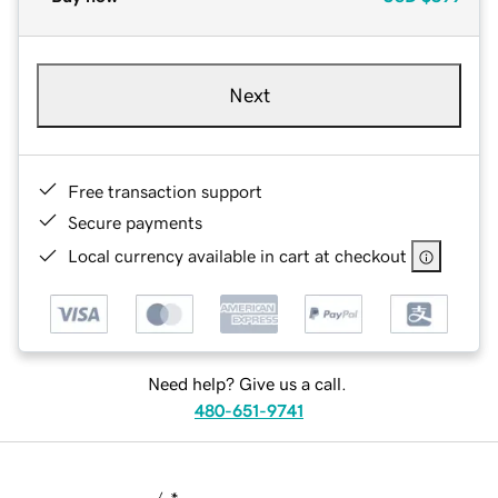
Next
Free transaction support
Secure payments
Local currency available in cart at checkout
Need help? Give us a call.
480-651-9741