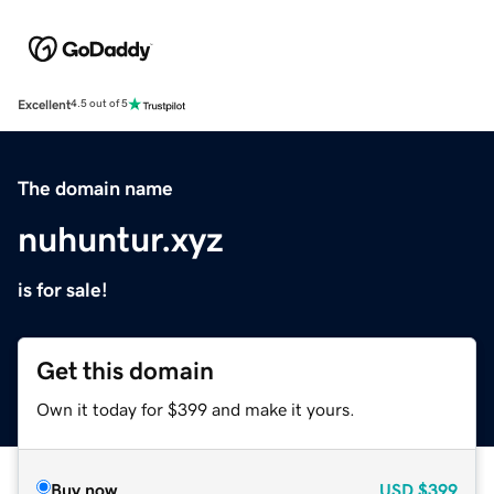
Excellent
4.5 out of 5
The domain name
nuhuntur.xyz
is for sale!
Get this domain
Own it today for $399 and make it yours.
Buy now
USD
$399