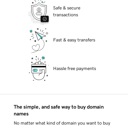
Safe & secure
transactions
Fast & easy transfers
Hassle free payments
The simple, and safe way to buy domain
names
No matter what kind of domain you want to buy