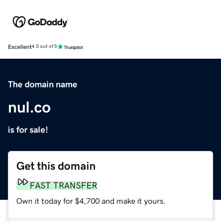
Excellent
4.5 out of 5
The domain name
nul.co
is for sale!
Get this domain
FAST TRANSFER
Own it today for $4,700 and make it yours.