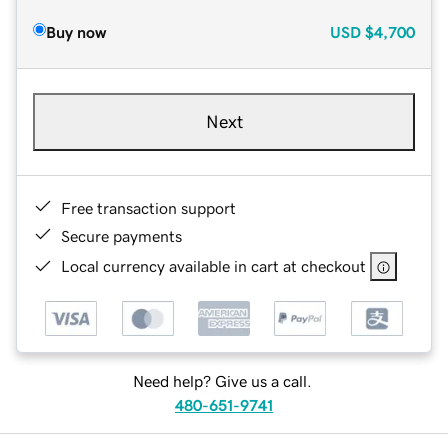
Buy now
USD
$4,700
Next
Free transaction support
Secure payments
Local currency available in cart at checkout
Need help? Give us a call.
480-651-9741