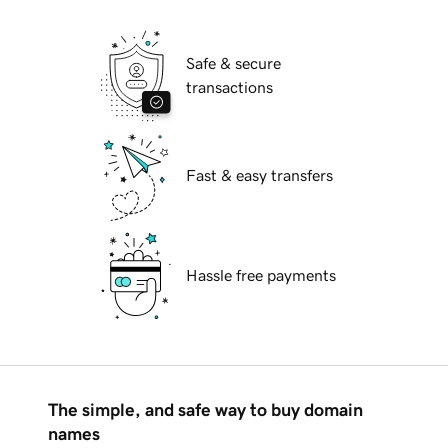
Safe & secure
transactions
Fast & easy transfers
Hassle free payments
The simple, and safe way to buy domain
names