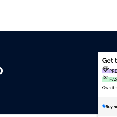
Get 
o
PR
FA
Own it t
Buy n