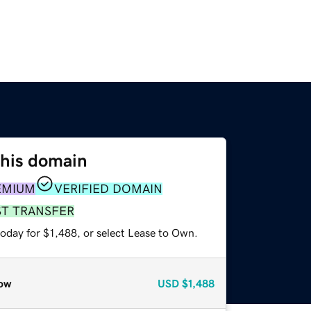
this domain
EMIUM
VERIFIED DOMAIN
ST TRANSFER
oday for $1,488, or select Lease to Own.
ow
USD
$1,488