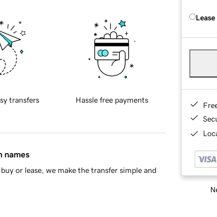
Lease
sy transfers
Hassle free payments
Fre
Sec
Loca
in names
buy or lease, we make the transfer simple and
Ne