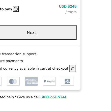
USD
$248
 to own
/ month
Next
e transaction support
ure payments
l currency available in cart at checkout
ed help? Give us a call.
480-651-9741