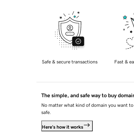
Safe & secure transactions
Fast & ea
The simple, and safe way to buy doma
No matter what kind of domain you want to 
safe.
Here's how it works