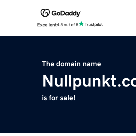
Excellent
4.5 out of 5
The domain name
Nullpunkt.c
is for sale!