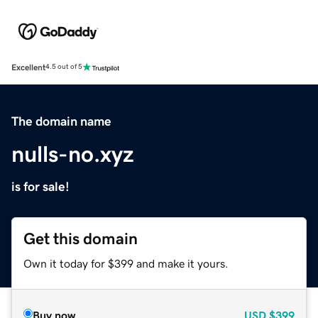
Excellent
4.5 out of 5
The domain name
nulls-no.xyz
is for sale!
Get this domain
Own it today for $399 and make it yours.
Buy now
USD
$399