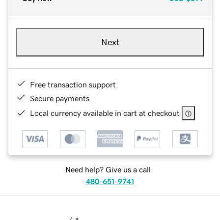
Next
Free transaction support
Secure payments
Local currency available in cart at checkout
Need help? Give us a call.
480-651-9741