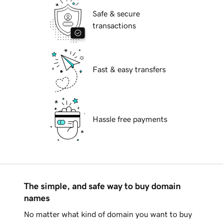
Safe & secure
transactions
Fast & easy transfers
Hassle free payments
The simple, and safe way to buy domain
names
No matter what kind of domain you want to buy