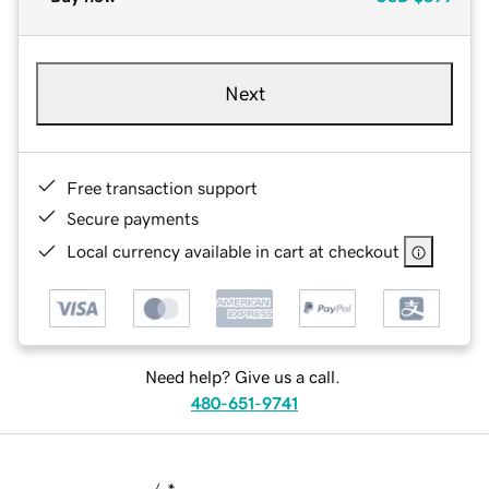
Next
Free transaction support
Secure payments
Local currency available in cart at checkout
Need help? Give us a call.
480-651-9741