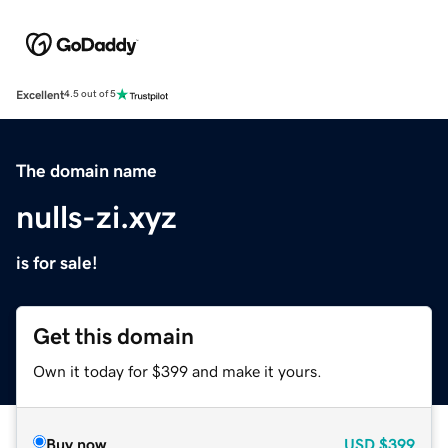
Excellent
4.5 out of 5
The domain name
nulls-zi.xyz
is for sale!
Get this domain
Own it today for $399 and make it yours.
Buy now
USD
$399