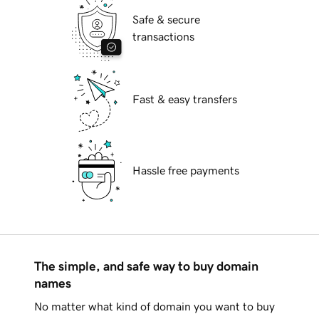
Safe & secure
transactions
Fast & easy transfers
Hassle free payments
The simple, and safe way to buy domain
names
No matter what kind of domain you want to buy