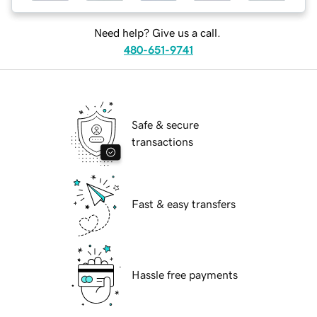
Need help? Give us a call.
480-651-9741
Safe & secure
transactions
Fast & easy transfers
Hassle free payments