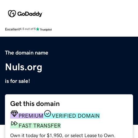
Excellent
4.5 out of 5
The domain name
Nuls.org
is for sale!
Get this domain
PREMIUM
VERIFIED DOMAIN
FAST TRANSFER
Own it today for $1,950, or select Lease to Own.