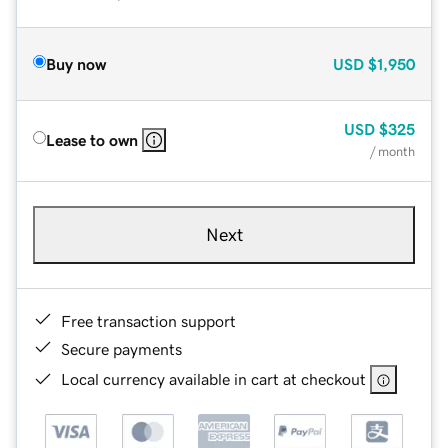
Buy now
USD
$1,950
USD
$325
Lease to own
/ month
Next
Free transaction support
Secure payments
Local currency available in cart at checkout