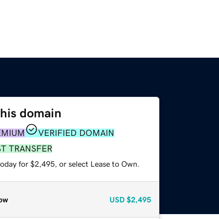
this domain
EMIUM
VERIFIED DOMAIN
ST TRANSFER
today for $2,495, or select Lease to Own.
ow
USD
$2,495