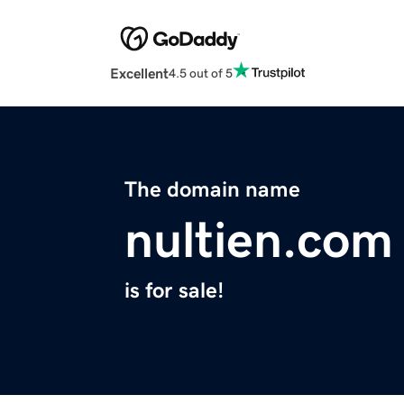
Excellent
4.5 out of 5
The domain name
nultien.com
is for sale!