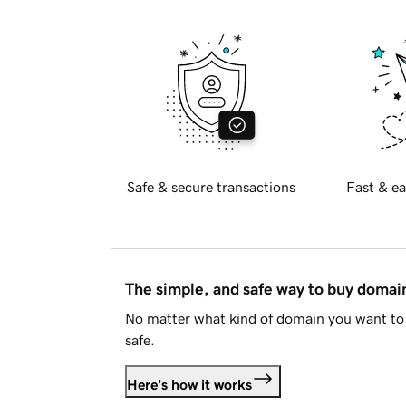
Safe & secure transactions
Fast & ea
The simple, and safe way to buy doma
No matter what kind of domain you want to 
safe.
Here's how it works