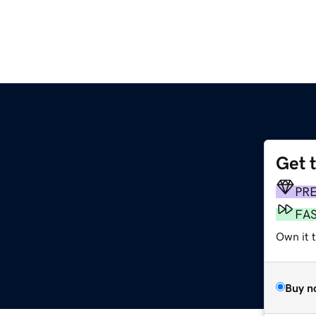
Get 
PR
FA
Own it 
Buy n