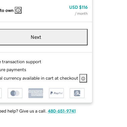
USD
$116
 to own
/ month
Next
e transaction support
ure payments
l currency available in cart at checkout
ed help? Give us a call.
480-651-9741