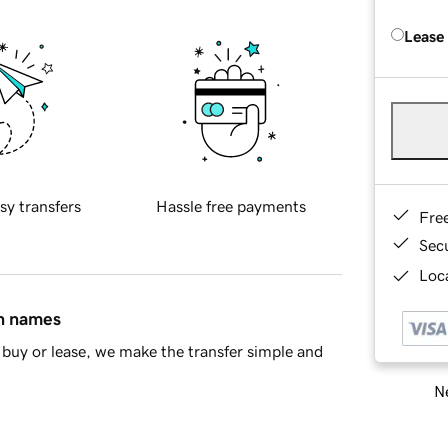
Lease
sy transfers
Hassle free payments
Fre
Sec
Loca
in names
buy or lease, we make the transfer simple and
Ne