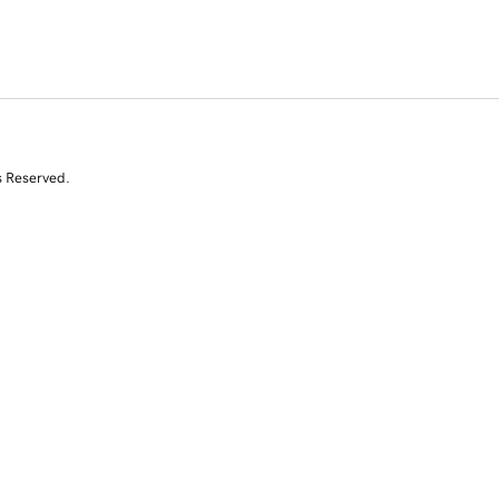
s Reserved.