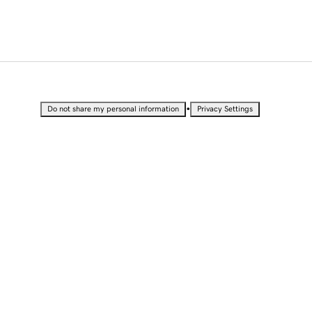
•
Do not share my personal information
Privacy Settings