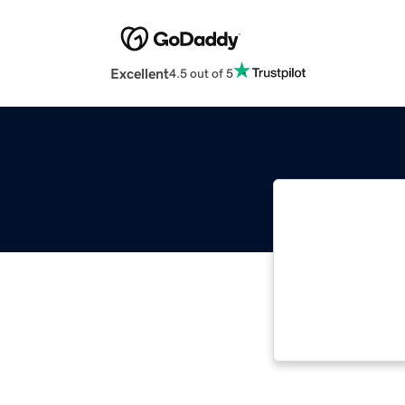
Excellent
4.5 out of 5