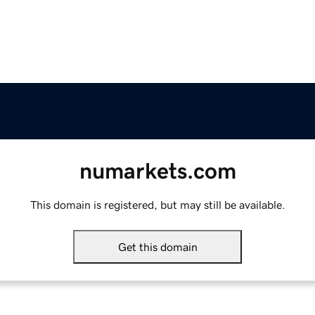
numarkets.com
This domain is registered, but may still be available.
Get this domain