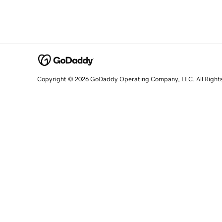
Copyright © 2026 GoDaddy Operating Company, LLC. All Right