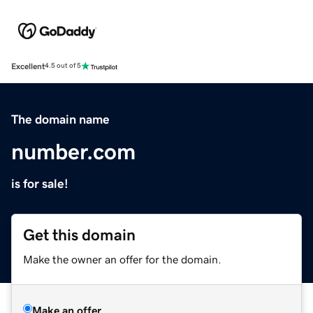
Excellent
4.5 out of 5
The domain name
number.com
is for sale!
Get this domain
Make the owner an offer for the domain.
Make an offer