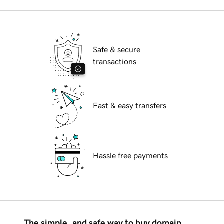
Safe & secure
transactions
Fast & easy transfers
Hassle free payments
The simple, and safe way to buy domain