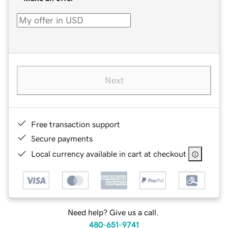
Next
Free transaction support
Secure payments
Local currency available in cart at checkout
Need help? Give us a call.
480-651-9741