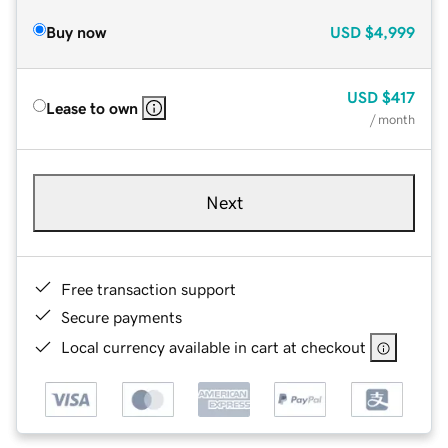
Buy now
USD
$4,999
USD
$417
Lease to own
/ month
Next
Free transaction support
Secure payments
Local currency available in cart at checkout