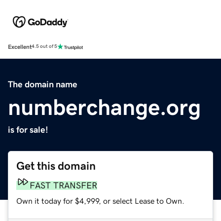
Excellent
4.5 out of 5
The domain name
numberchange.org
is for sale!
Get this domain
FAST TRANSFER
Own it today for $4,999, or select Lease to Own.