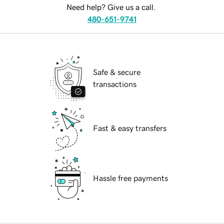
Need help? Give us a call.
480-651-9741
Safe & secure
transactions
Fast & easy transfers
Hassle free payments