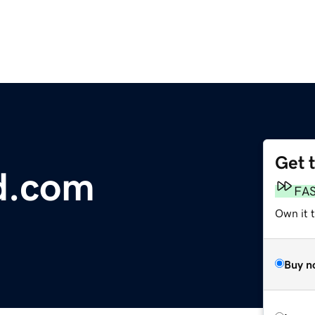
Get 
d.com
FA
Own it 
Buy n