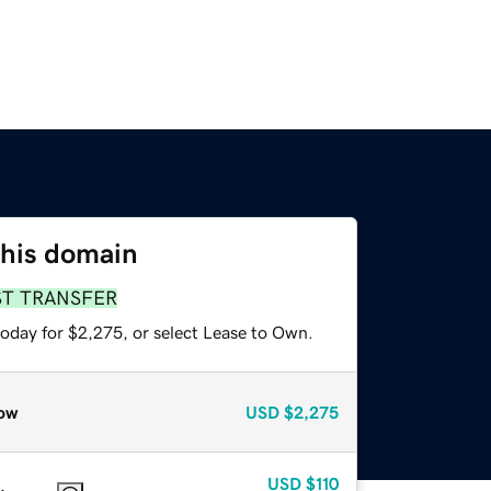
this domain
ST TRANSFER
today for $2,275, or select Lease to Own.
ow
USD
$2,275
USD
$110