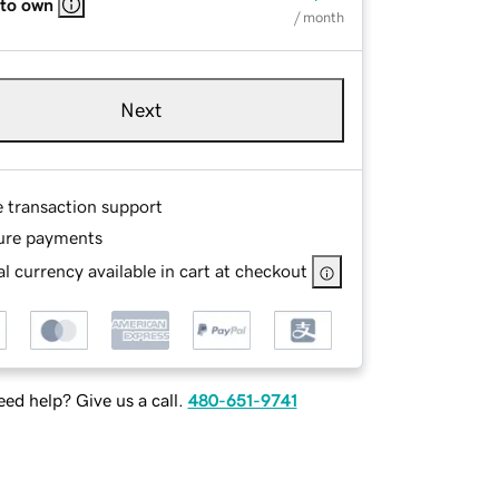
 to own
/ month
Next
e transaction support
ure payments
l currency available in cart at checkout
ed help? Give us a call.
480-651-9741