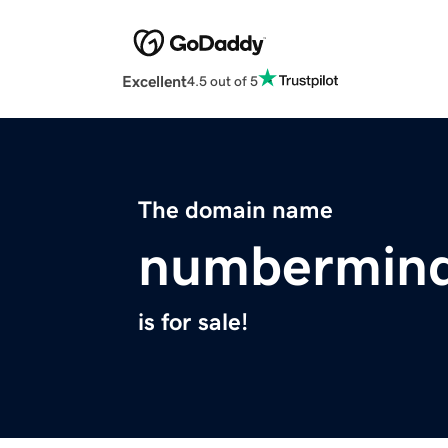
Excellent
4.5 out of 5
The domain name
numbermin
is for sale!