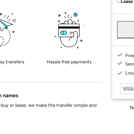
Lease
Fre
sy transfers
Hassle free payments
Sec
Loca
in names
buy or lease, we make the transfer simple and
Ne