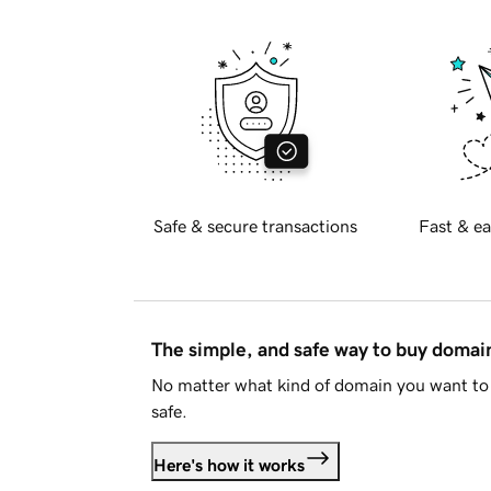
Safe & secure transactions
Fast & ea
The simple, and safe way to buy doma
No matter what kind of domain you want to 
safe.
Here's how it works