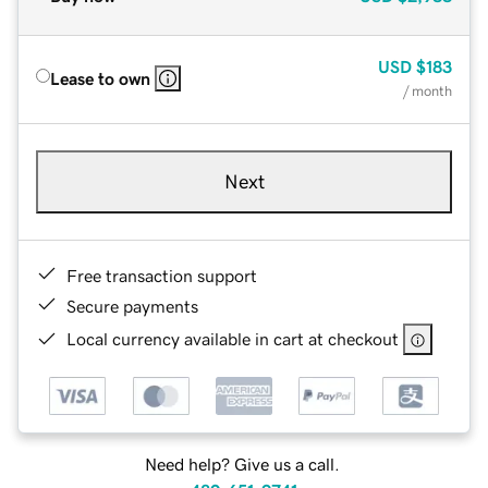
USD
$183
Lease to own
/ month
Next
Free transaction support
Secure payments
Local currency available in cart at checkout
Need help? Give us a call.