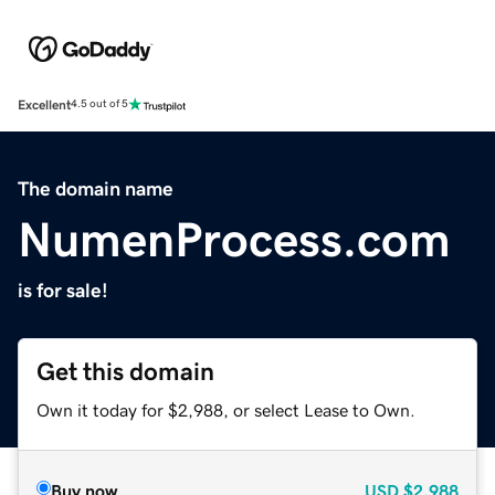
Excellent
4.5 out of 5
The domain name
NumenProcess.com
is for sale!
Get this domain
Own it today for $2,988, or select Lease to Own.
Buy now
USD
$2,988