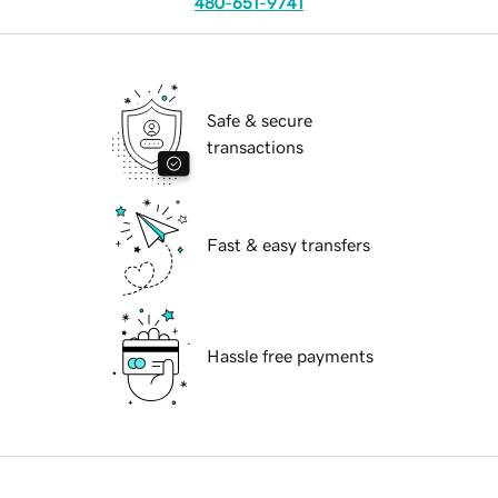
480-651-9741
Safe & secure
transactions
Fast & easy transfers
Hassle free payments