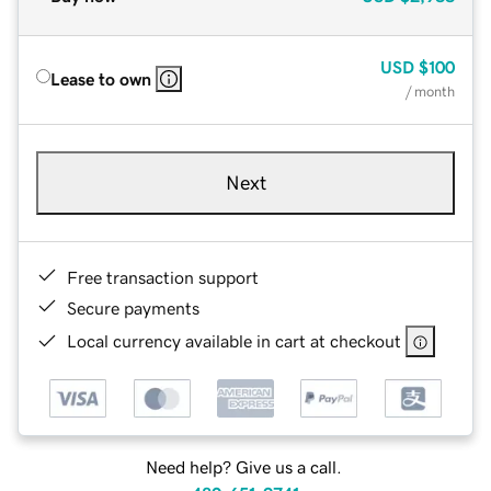
USD
$100
Lease to own
/ month
Next
Free transaction support
Secure payments
Local currency available in cart at checkout
Need help? Give us a call.