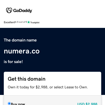
Excellent
4.5 out of 5
The domain name
numera.co
is for sale!
Get this domain
Own it today for $2,988, or select Lease to Own.
Buy now
USD
$2,988