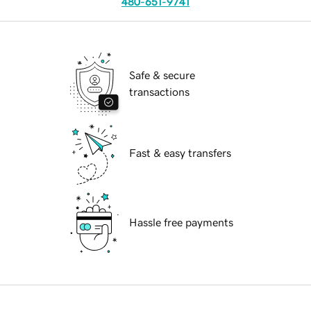
480-651-9741
Safe & secure
transactions
Fast & easy transfers
Hassle free payments