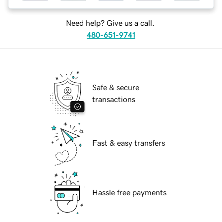
Need help? Give us a call.
480-651-9741
Safe & secure
transactions
Fast & easy transfers
Hassle free payments