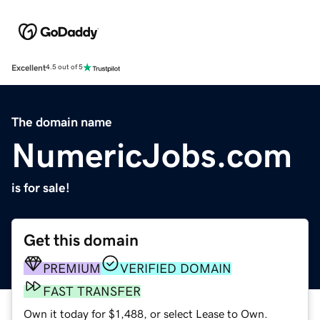
Excellent
4.5 out of 5
The domain name
NumericJobs.com
is for sale!
Get this domain
PREMIUM
VERIFIED DOMAIN
FAST TRANSFER
Own it today for $1,488, or select Lease to Own.