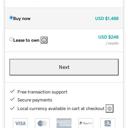
Buy now
USD
$1,488
USD
$248
Lease to own
/ month
Next
Free transaction support
Secure payments
Local currency available in cart at checkout