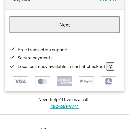
Next
Free transaction support
Secure payments
Local currency available in cart at checkout
Need help? Give us a call.
480-651-9741