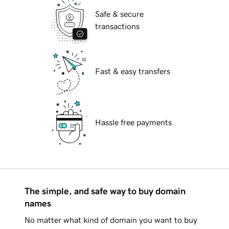
Safe & secure
transactions
Fast & easy transfers
Hassle free payments
The simple, and safe way to buy domain
names
No matter what kind of domain you want to buy