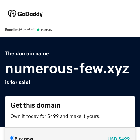
Excellent
4.5 out of 5
The domain name
numerous-few.xyz
is for sale!
Get this domain
Own it today for $499 and make it yours.
Buy now
USD
$499