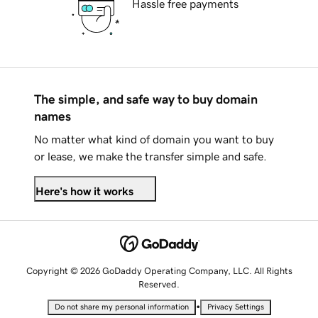
Hassle free payments
The simple, and safe way to buy domain
names
No matter what kind of domain you want to buy
or lease, we make the transfer simple and safe.
Here's how it works
Copyright © 2026 GoDaddy Operating Company, LLC. All Rights
Reserved.
•
Do not share my personal information
Privacy Settings