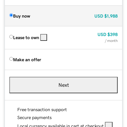
Buy now
USD
$1,988
USD
$398
Lease to own
/ month
Make an offer
Next
Free transaction support
Secure payments
Local currency available in cart at checkout