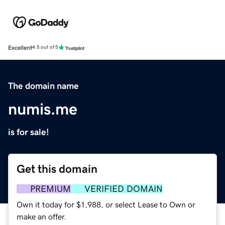
Excellent
4.5 out of 5
The domain name
numis.me
is for sale!
Get this domain
PREMIUM
VERIFIED DOMAIN
Own it today for $1,988, or select Lease to Own or
make an offer.