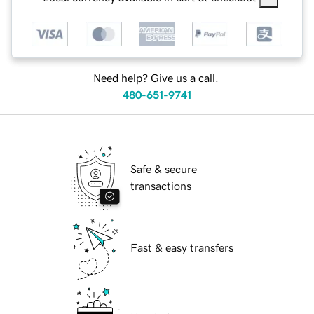
Need help? Give us a call.
480-651-9741
Safe & secure
transactions
Fast & easy transfers