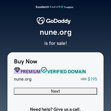
Excellent
4.5 out of 5
nune.org
is for sale!
Buy Now
PREMIUM
VERIFIED DOMAIN
nune.org
$195
USD
Next
Need help? Give us a call.