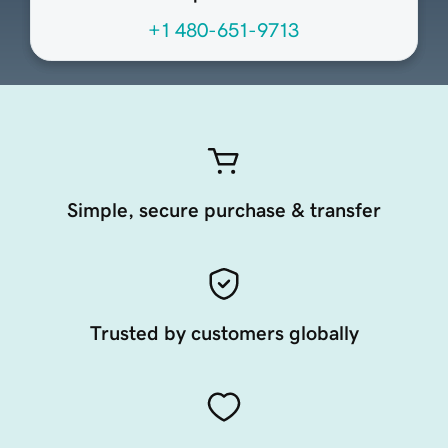
+1 480-651-9713
Simple, secure purchase & transfer
Trusted by customers globally