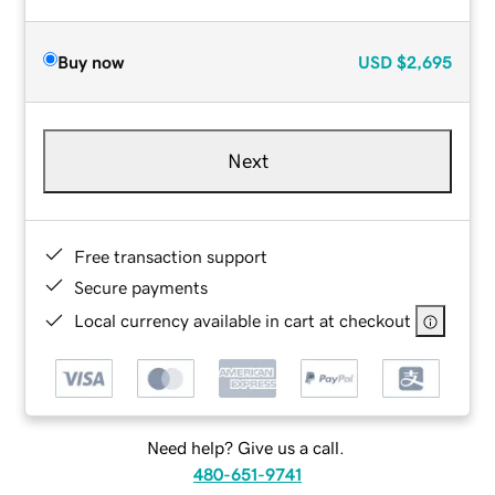
Buy now
USD
$2,695
Next
Free transaction support
Secure payments
Local currency available in cart at checkout
Need help? Give us a call.
480-651-9741