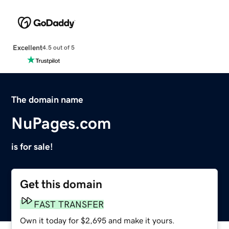
Excellent
4.5 out of 5
The domain name
NuPages.com
is for sale!
Get this domain
FAST TRANSFER
Own it today for $2,695 and make it yours.