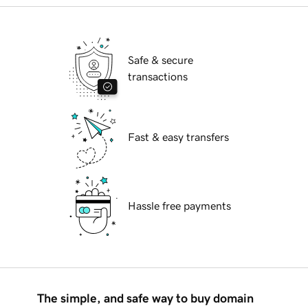
Safe & secure
transactions
Fast & easy transfers
Hassle free payments
The simple, and safe way to buy domain