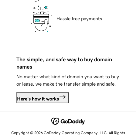
Hassle free payments
The simple, and safe way to buy domain
names
No matter what kind of domain you want to buy
or lease, we make the transfer simple and safe.
Here's how it works
Copyright © 2026 GoDaddy Operating Company, LLC. All Rights