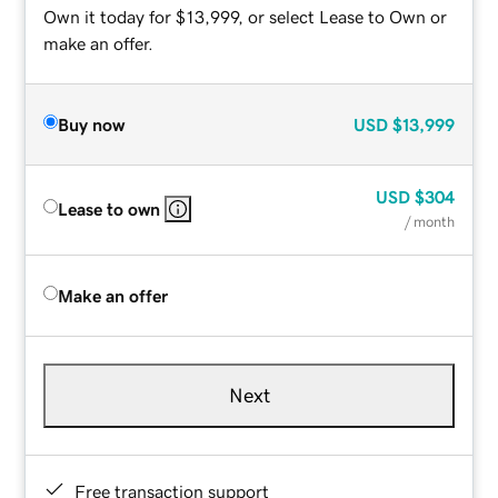
Own it today for $13,999, or select Lease to Own or
make an offer.
Buy now
USD
$13,999
USD
$304
Lease to own
/ month
Make an offer
Next
Free transaction support