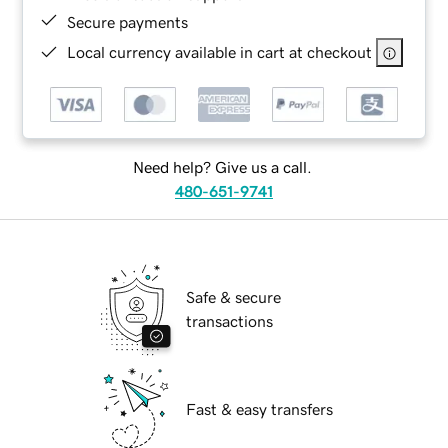
Secure payments
Local currency available in cart at checkout
Need help? Give us a call.
480-651-9741
Safe & secure
transactions
Fast & easy transfers