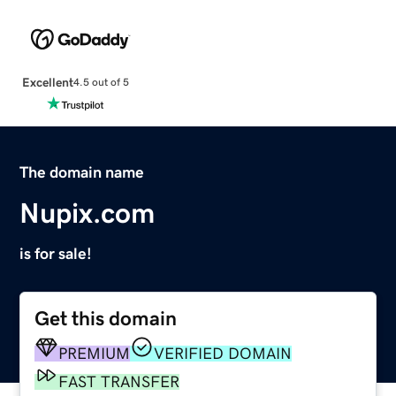
Excellent
4.5 out of 5
The domain name
Nupix.com
is for sale!
Get this domain
PREMIUM
VERIFIED DOMAIN
FAST TRANSFER