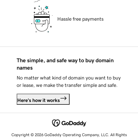
Hassle free payments
The simple, and safe way to buy domain
names
No matter what kind of domain you want to buy
or lease, we make the transfer simple and safe.
Here's how it works
Copyright © 2026 GoDaddy Operating Company, LLC. All Rights