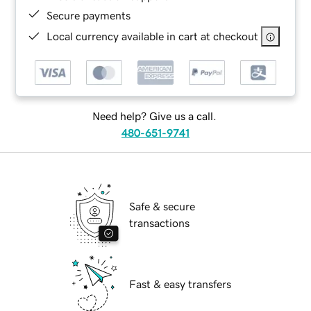
Secure payments
Local currency available in cart at checkout
Need help? Give us a call.
480-651-9741
Safe & secure
transactions
Fast & easy transfers