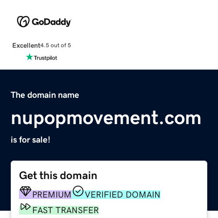
Excellent
4.5 out of 5
The domain name
nupopmovement.com
is for sale!
Get this domain
PREMIUM
VERIFIED DOMAIN
FAST TRANSFER