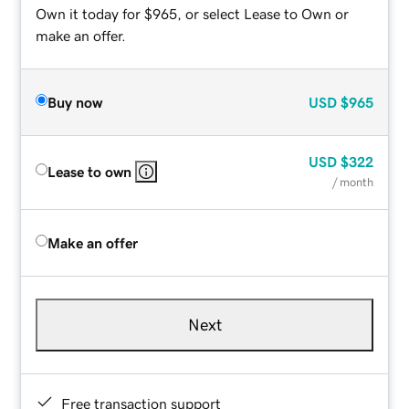
Own it today for $965, or select Lease to Own or
make an offer.
Buy now
USD
$965
USD
$322
Lease to own
/ month
Make an offer
Next
Free transaction support