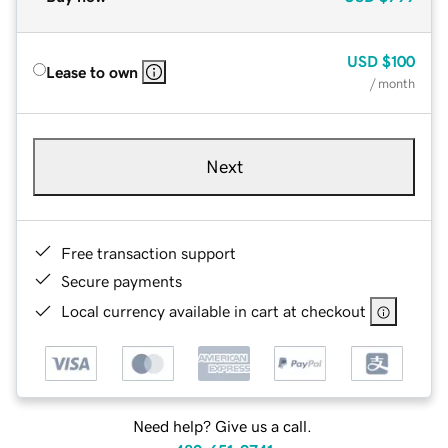
USD
$100
Lease to own
/ month
Next
Free transaction support
Secure payments
Local currency available in cart at checkout
Need help? Give us a call.