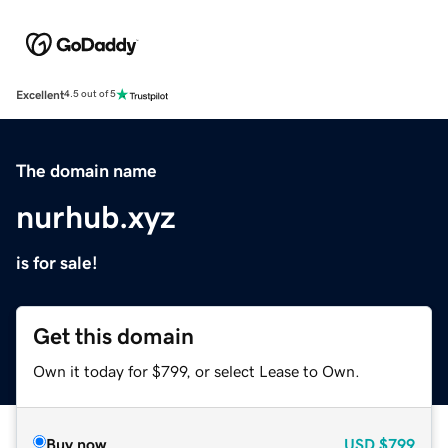
Excellent
4.5 out of 5
The domain name
nurhub.xyz
is for sale!
Get this domain
Own it today for $799, or select Lease to Own.
Buy now
USD
$799