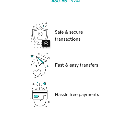
480-651-9741
Safe & secure
transactions
Fast & easy transfers
Hassle free payments