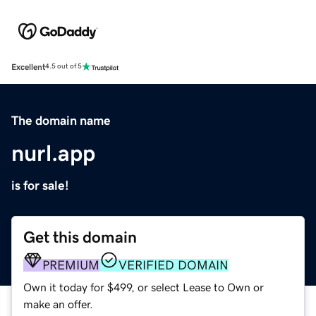
Excellent
4.5 out of 5
The domain name
nurl.app
is for sale!
Get this domain
PREMIUM
VERIFIED DOMAIN
Own it today for $499, or select Lease to Own or
make an offer.