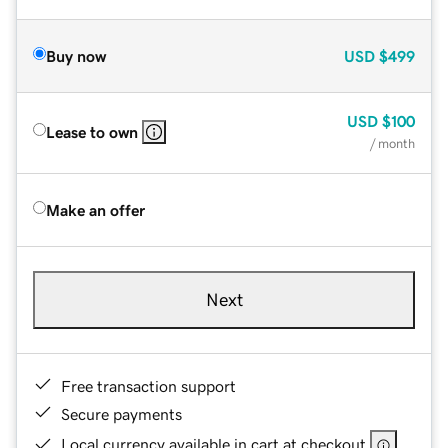
Buy now
USD
$499
USD
$100
Lease to own
/ month
Make an offer
Next
Free transaction support
Secure payments
Local currency available in cart at checkout