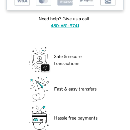
Need help? Give us a call.
480-651-9741
Safe & secure
transactions
Fast & easy transfers
Hassle free payments