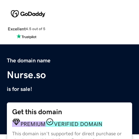
Excellent
4.5 out of 5
The domain name
Nurse.so
is for sale!
Get this domain
PREMIUM
VERIFIED DOMAIN
This domain isn't supported for direct purchase or