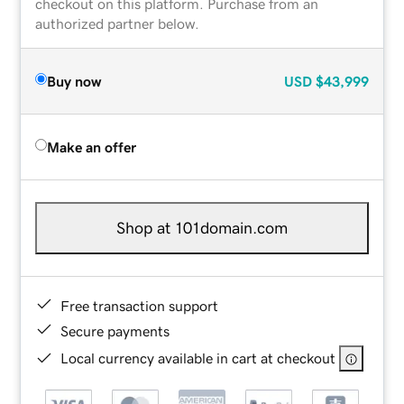
checkout on this platform. Purchase from an
authorized partner below.
Buy now
USD
$43,999
Make an offer
Shop at 101domain.com
Free transaction support
Secure payments
Local currency available in cart at checkout