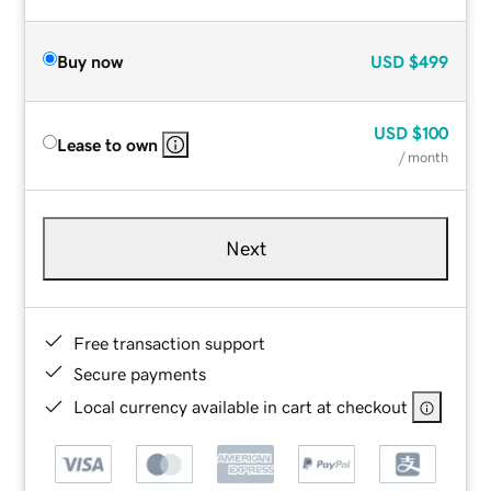
Buy now
USD
$499
USD
$100
Lease to own
/ month
Next
Free transaction support
Secure payments
Local currency available in cart at checkout