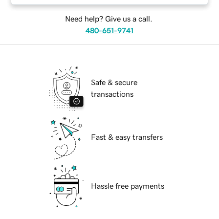
Need help? Give us a call.
480-651-9741
Safe & secure
transactions
Fast & easy transfers
Hassle free payments