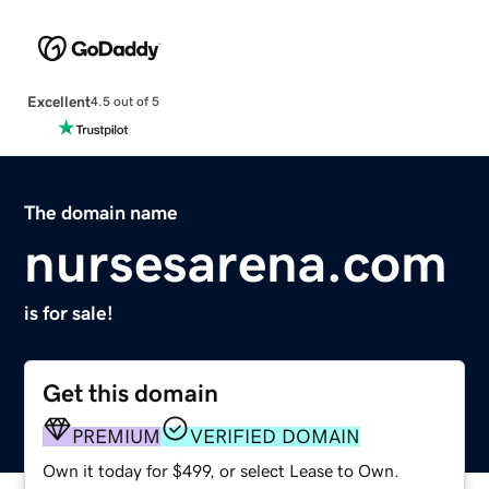
Excellent
4.5 out of 5
The domain name
nursesarena.com
is for sale!
Get this domain
PREMIUM
VERIFIED DOMAIN
Own it today for $499, or select Lease to Own.