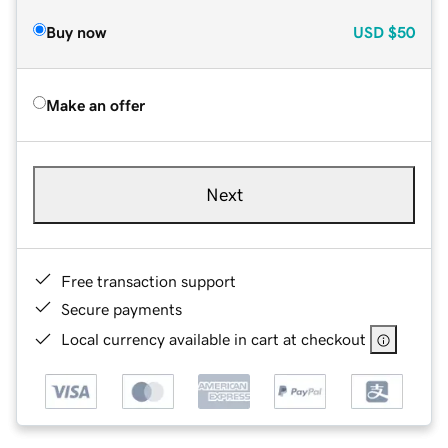
Buy now
USD
$50
Make an offer
Next
Free transaction support
Secure payments
Local currency available in cart at checkout