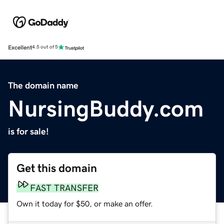
Excellent
4.5 out of 5
The domain name
NursingBuddy.com
is for sale!
Get this domain
FAST TRANSFER
Own it today for $50, or make an offer.