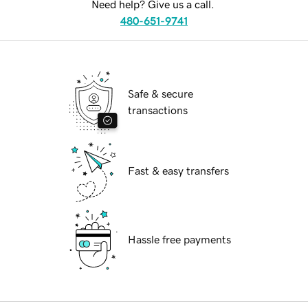
Need help? Give us a call.
480-651-9741
Safe & secure
transactions
Fast & easy transfers
Hassle free payments