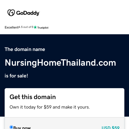
Excellent
4.5 out of 5
The domain name
NursingHomeThailand.com
is for sale!
Get this domain
Own it today for $59 and make it yours.
Buy now
USD
$59