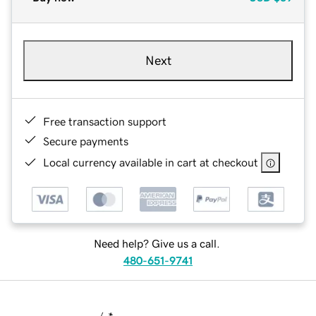
Next
Free transaction support
Secure payments
Local currency available in cart at checkout
Need help? Give us a call.
480-651-9741