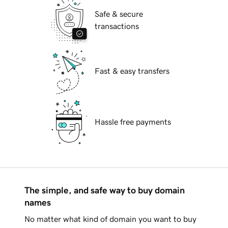
Safe & secure
transactions
Fast & easy transfers
Hassle free payments
The simple, and safe way to buy domain
names
No matter what kind of domain you want to buy