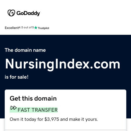
Excellent
4.5 out of 5
The domain name
NursingIndex.com
is for sale!
Get this domain
FAST TRANSFER
Own it today for $3,975 and make it yours.