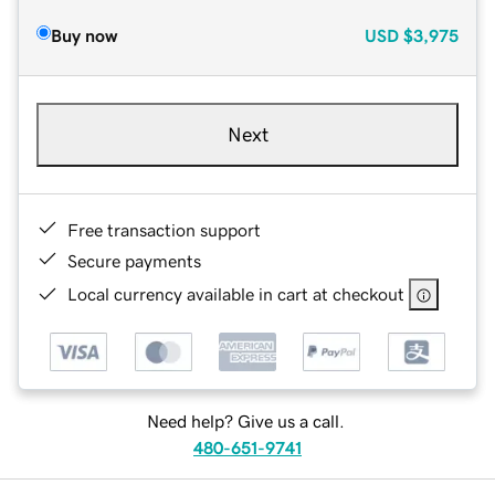
Buy now
USD
$3,975
Next
Free transaction support
Secure payments
Local currency available in cart at checkout
Need help? Give us a call.
480-651-9741