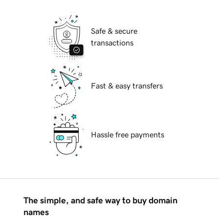
Safe & secure
transactions
Fast & easy transfers
Hassle free payments
The simple, and safe way to buy domain
names