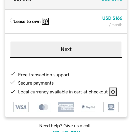
USD
$166
Lease to own
/ month
Next
Free transaction support
Secure payments
Local currency available in cart at checkout
Need help? Give us a call.