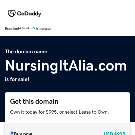
Excellent
4.5 out of 5
The domain name
NursingItAlia.com
is for sale!
Get this domain
Own it today for $995, or select Lease to Own.
Buy now
USD
$995