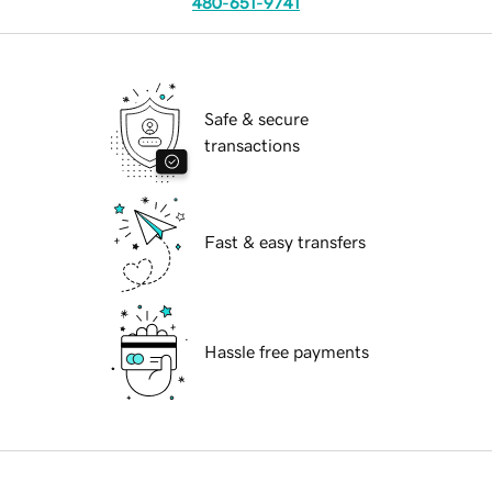
480-651-9741
Safe & secure
transactions
Fast & easy transfers
Hassle free payments