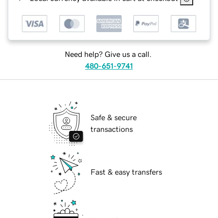
Need help? Give us a call.
480-651-9741
Safe & secure
transactions
Fast & easy transfers