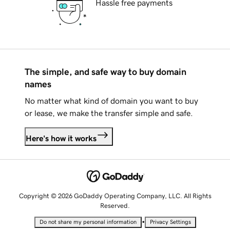
Hassle free payments
The simple, and safe way to buy domain
names
No matter what kind of domain you want to buy
or lease, we make the transfer simple and safe.
Here's how it works
Copyright © 2026 GoDaddy Operating Company, LLC. All Rights
Reserved.
•
Do not share my personal information
Privacy Settings