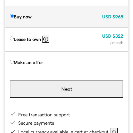
Buy now
USD
$965
USD
$322
Lease to own
/ month
Make an offer
Next
Free transaction support
Secure payments
Local currency available in cart at checkout