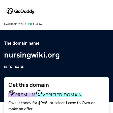
Excellent
4.5 out of 5
The domain name
nursingwiki.org
is for sale!
Get this domain
PREMIUM
VERIFIED DOMAIN
Own it today for $965, or select Lease to Own or
make an offer.