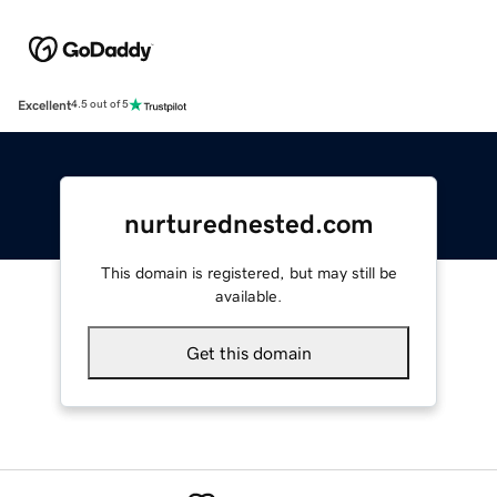
Excellent
4.5 out of 5
nurturednested.com
This domain is registered, but may still be
available.
Get this domain