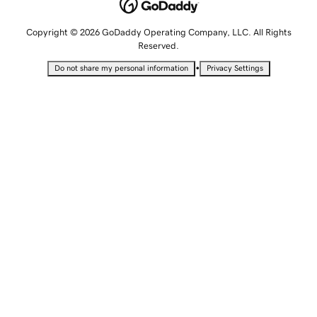
Copyright © 2026 GoDaddy Operating Company, LLC. All Rights
Reserved.
•
Do not share my personal information
Privacy Settings