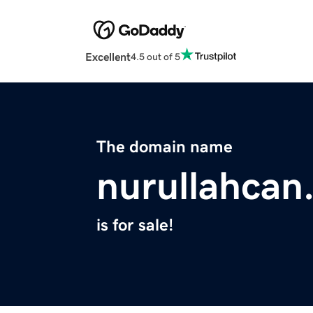
Excellent
4.5 out of 5
The domain name
nurullahcan
is for sale!