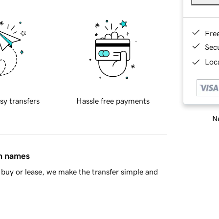
Fre
Sec
Loca
sy transfers
Hassle free payments
Ne
in names
buy or lease, we make the transfer simple and