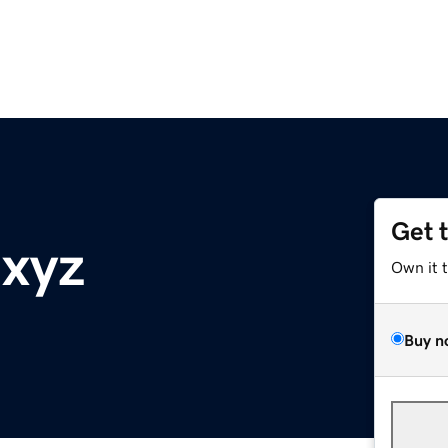
Get 
.xyz
Own it 
Buy n