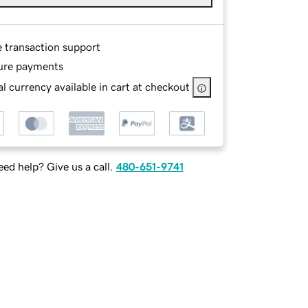
e transaction support
ure payments
l currency available in cart at checkout
ed help? Give us a call.
480-651-9741