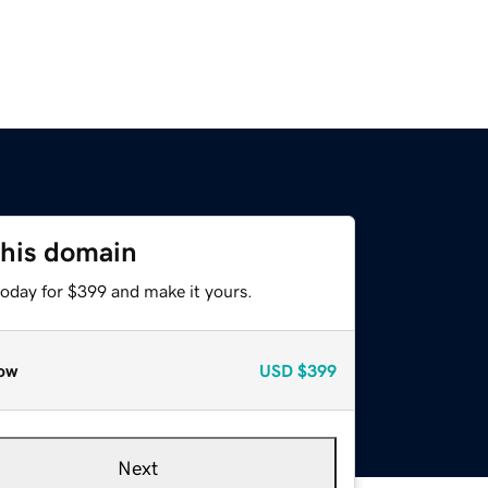
this domain
today for $399 and make it yours.
ow
USD
$399
Next