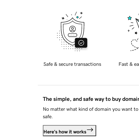
Safe & secure transactions
Fast & ea
The simple, and safe way to buy doma
No matter what kind of domain you want to 
safe.
Here's how it works