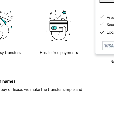
Fre
Sec
Loca
sy transfers
Hassle free payments
Ne
in names
buy or lease, we make the transfer simple and