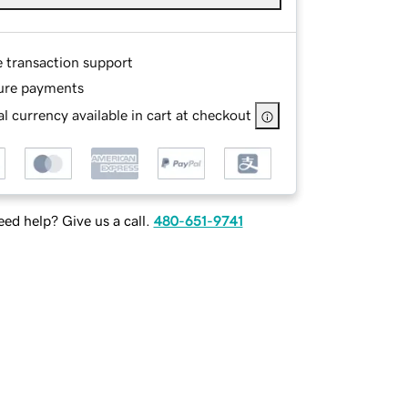
e transaction support
ure payments
l currency available in cart at checkout
ed help? Give us a call.
480-651-9741