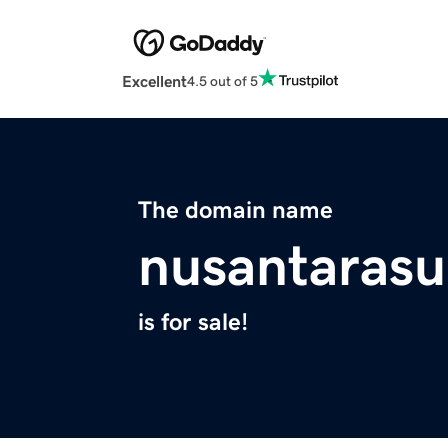
Excellent
4.5 out of 5
The domain name
nusantarasu
is for sale!