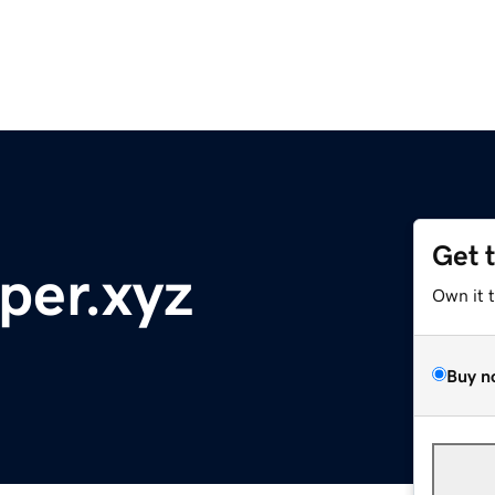
Get 
per.xyz
Own it 
Buy n