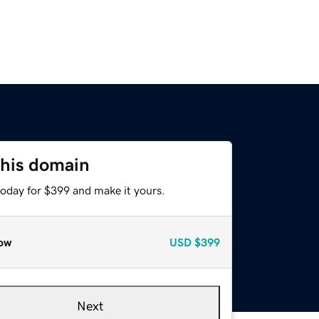
this domain
today for $399 and make it yours.
ow
USD
$399
Next