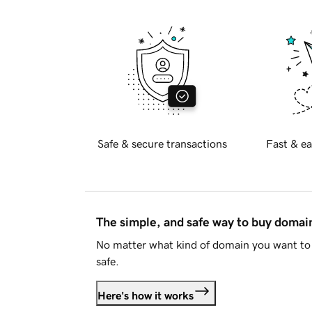
Safe & secure transactions
Fast & ea
The simple, and safe way to buy doma
No matter what kind of domain you want to 
safe.
Here's how it works