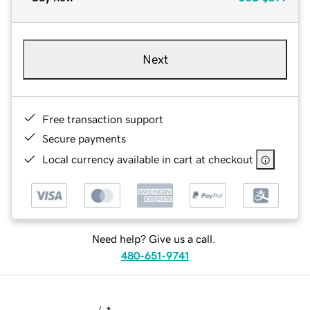
Next
Free transaction support
Secure payments
Local currency available in cart at checkout
Need help? Give us a call.
480-651-9741