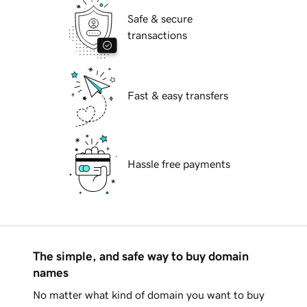
Safe & secure
transactions
Fast & easy transfers
Hassle free payments
The simple, and safe way to buy domain
names
No matter what kind of domain you want to buy