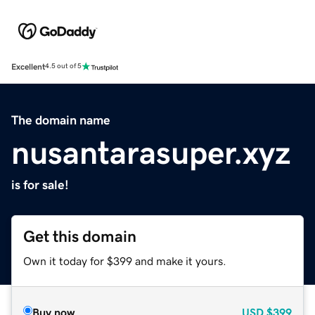
Excellent
4.5 out of 5
The domain name
nusantarasuper.xyz
is for sale!
Get this domain
Own it today for $399 and make it yours.
Buy now
USD
$399