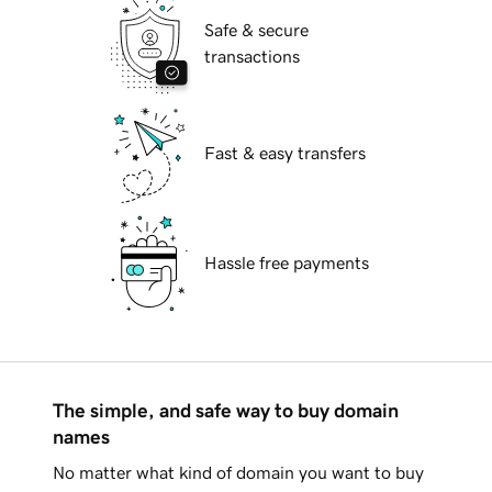
Safe & secure
transactions
Fast & easy transfers
Hassle free payments
The simple, and safe way to buy domain
names
No matter what kind of domain you want to buy