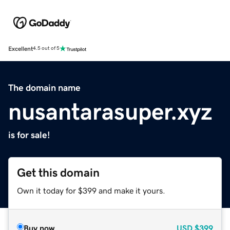
Excellent
4.5 out of 5
The domain name
nusantarasuper.xyz
is for sale!
Get this domain
Own it today for $399 and make it yours.
Buy now
USD
$399