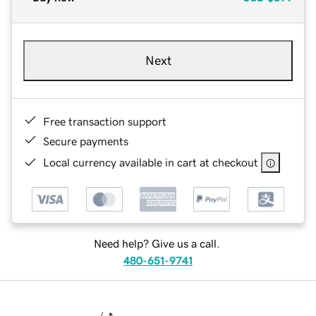
Next
Free transaction support
Secure payments
Local currency available in cart at checkout
Need help? Give us a call.
480-651-9741