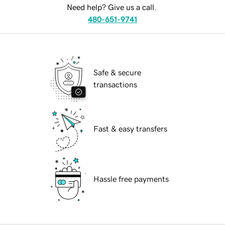
Need help? Give us a call.
480-651-9741
Safe & secure
transactions
Fast & easy transfers
Hassle free payments