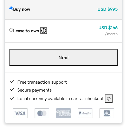
Buy now
USD
$995
USD
$166
Lease to own
/ month
Next
Free transaction support
Secure payments
Local currency available in cart at checkout