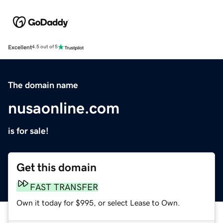
Excellent
4.5 out of 5
The domain name
nusaonline.com
is for sale!
Get this domain
FAST TRANSFER
Own it today for $995, or select Lease to Own.