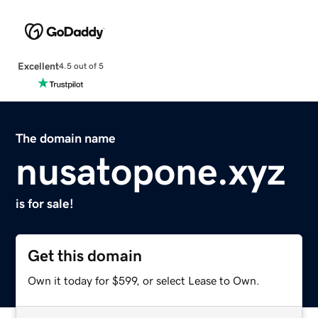
Excellent
4.5 out of 5
The domain name
nusatopone.xyz
is for sale!
Get this domain
Own it today for $599, or select Lease to Own.