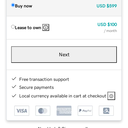
Buy now
USD
$599
USD
$100
Lease to own
/ month
Next
Free transaction support
Secure payments
Local currency available in cart at checkout