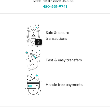
Need help? Give us a call.
480-651-9741
Safe & secure
transactions
Fast & easy transfers
Hassle free payments