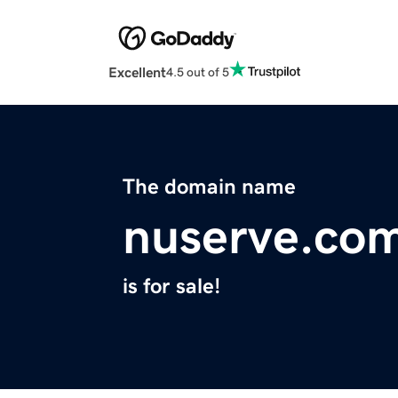
Excellent
4.5 out of 5
The domain name
nuserve.co
is for sale!