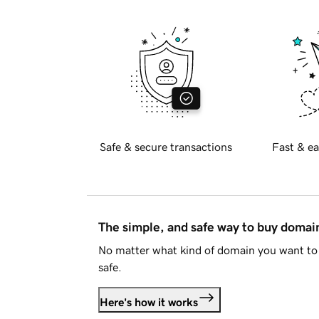
Safe & secure transactions
Fast & ea
The simple, and safe way to buy doma
No matter what kind of domain you want to 
safe.
Here's how it works