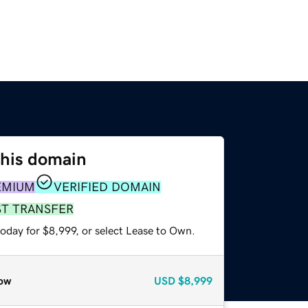
this domain
EMIUM
VERIFIED DOMAIN
ST TRANSFER
oday for $8,999, or select Lease to Own.
ow
USD
$8,999