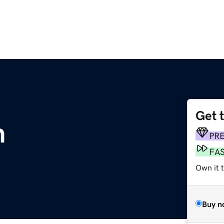
Get 
m
PR
FA
Own it t
Buy n