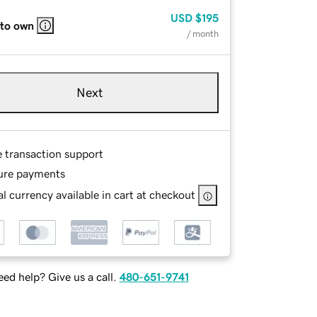
USD
$195
 to own
/ month
Next
e transaction support
ure payments
l currency available in cart at checkout
ed help? Give us a call.
480-651-9741