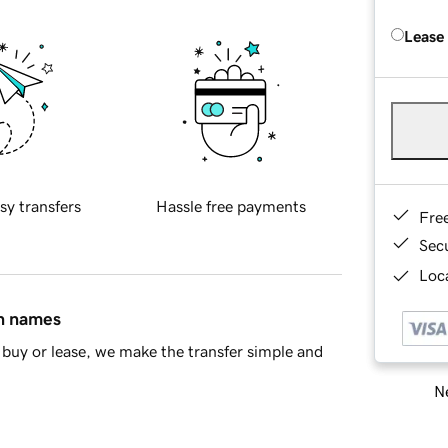
Lease
sy transfers
Hassle free payments
Fre
Sec
Loca
in names
buy or lease, we make the transfer simple and
Ne