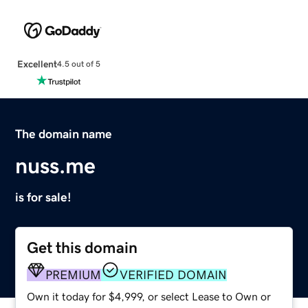
Excellent
4.5 out of 5
The domain name
nuss.me
is for sale!
Get this domain
PREMIUM
VERIFIED DOMAIN
Own it today for $4,999, or select Lease to Own or