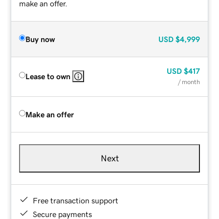
make an offer.
Buy now
USD
$4,999
USD
$417
Lease to own
/ month
Make an offer
Next
Free transaction support
Secure payments