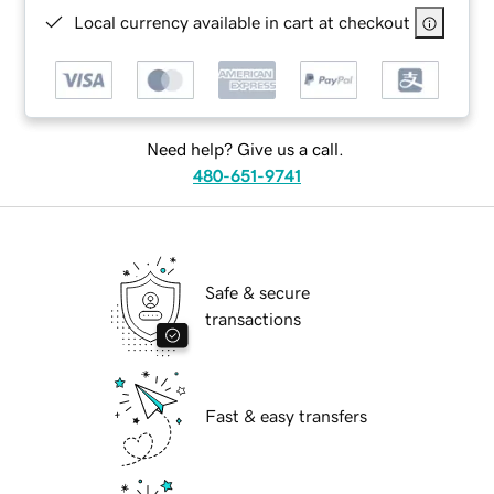
Local currency available in cart at checkout
Need help? Give us a call.
480-651-9741
Safe & secure
transactions
Fast & easy transfers