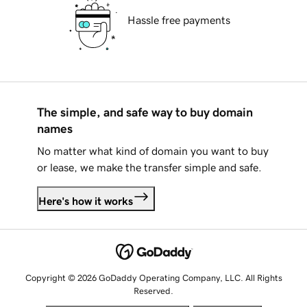
Hassle free payments
The simple, and safe way to buy domain
names
No matter what kind of domain you want to buy
or lease, we make the transfer simple and safe.
Here's how it works
Copyright © 2026 GoDaddy Operating Company, LLC. All Rights
Reserved.