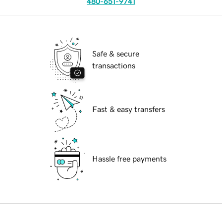
480-651-9741
Safe & secure
transactions
Fast & easy transfers
Hassle free payments