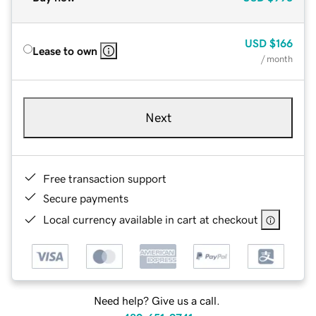
USD
$166
Lease to own
/ month
Next
Free transaction support
Secure payments
Local currency available in cart at checkout
Need help? Give us a call.