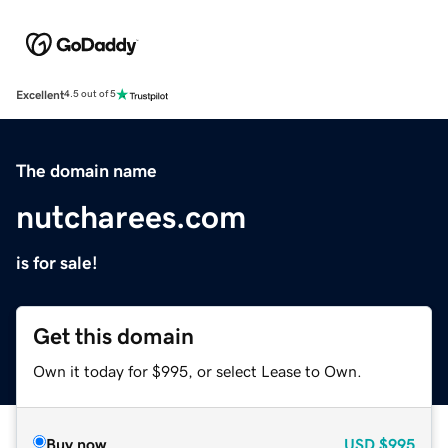
Excellent
4.5 out of 5
The domain name
nutcharees.com
is for sale!
Get this domain
Own it today for $995, or select Lease to Own.
Buy now
USD
$995