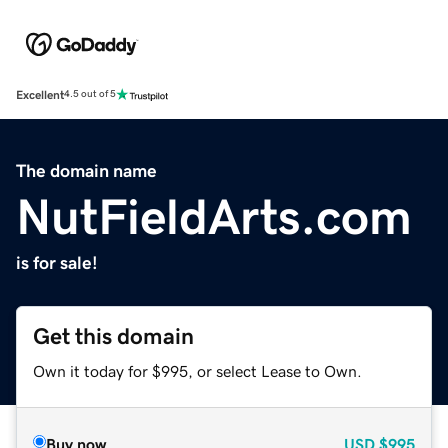
Excellent
4.5 out of 5
The domain name
NutFieldArts.com
is for sale!
Get this domain
Own it today for $995, or select Lease to Own.
Buy now
USD
$995