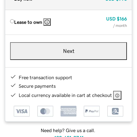
USD
$166
Lease to own
/ month
Next
Free transaction support
Secure payments
Local currency available in cart at checkout
Need help? Give us a call.