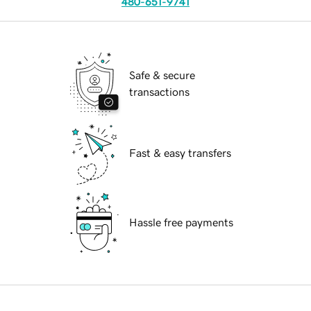
480-651-9741
Safe & secure
transactions
Fast & easy transfers
Hassle free payments