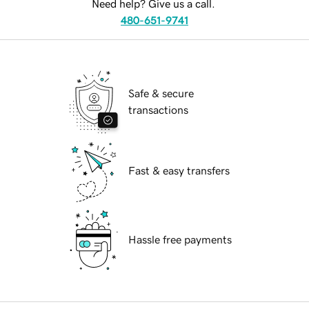
Need help? Give us a call.
480-651-9741
Safe & secure
transactions
Fast & easy transfers
Hassle free payments