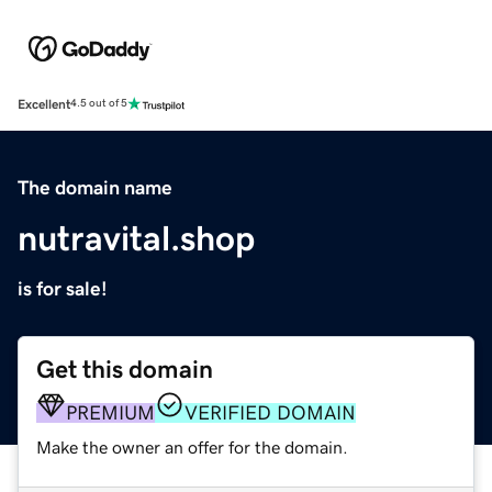
Excellent
4.5 out of 5
The domain name
nutravital.shop
is for sale!
Get this domain
PREMIUM
VERIFIED DOMAIN
Make the owner an offer for the domain.