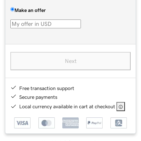
Make an offer
Next
Free transaction support
Secure payments
Local currency available in cart at checkout