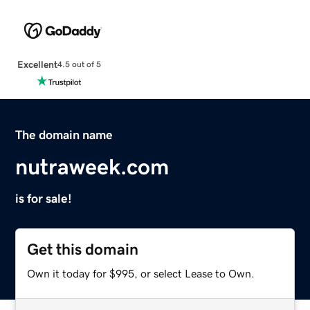
Excellent
4.5 out of 5
The domain name
nutraweek.com
is for sale!
Get this domain
Own it today for $995, or select Lease to Own.