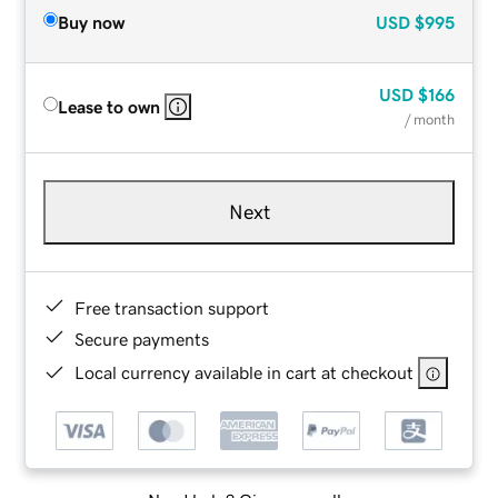
Buy now
USD
$995
USD
$166
Lease to own
/ month
Next
Free transaction support
Secure payments
Local currency available in cart at checkout