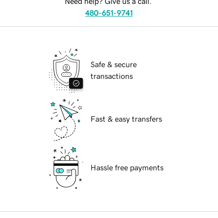
Need help? Give us a call.
480-651-9741
Safe & secure
transactions
Fast & easy transfers
Hassle free payments