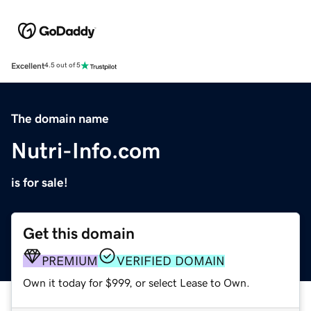
Excellent
4.5 out of 5
The domain name
Nutri-Info.com
is for sale!
Get this domain
PREMIUM
VERIFIED DOMAIN
Own it today for $999, or select Lease to Own.