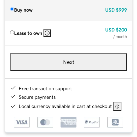
Buy now
USD
$999
USD
$200
Lease to own
/ month
Next
Free transaction support
Secure payments
Local currency available in cart at checkout