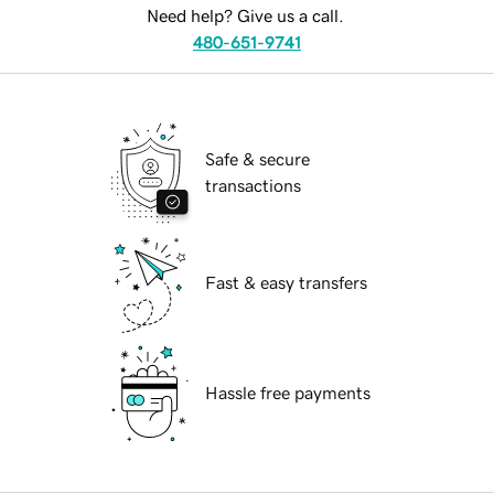
Need help? Give us a call.
480-651-9741
Safe & secure
transactions
Fast & easy transfers
Hassle free payments